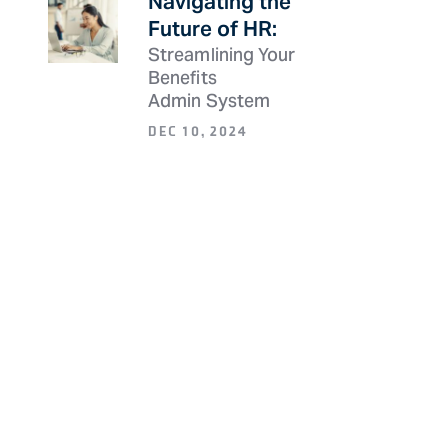
Navigating the
Future of HR:
Streamlining Your
Benefits
Admin System
DEC 10, 2024