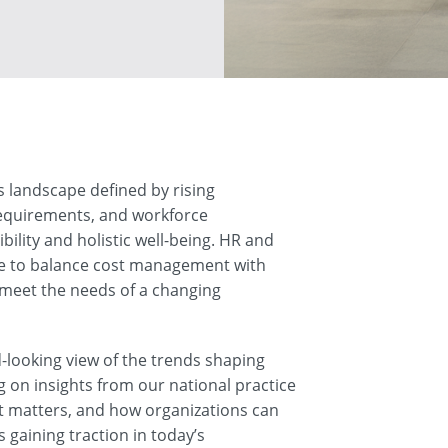
 landscape defined by rising
requirements, and workforce
bility and holistic well-being. HR and
re to balance cost management with
meet the needs of a changing
-looking view of the trends shaping
 on insights from our national practice
it matters, and how organizations can
 gaining traction in today’s