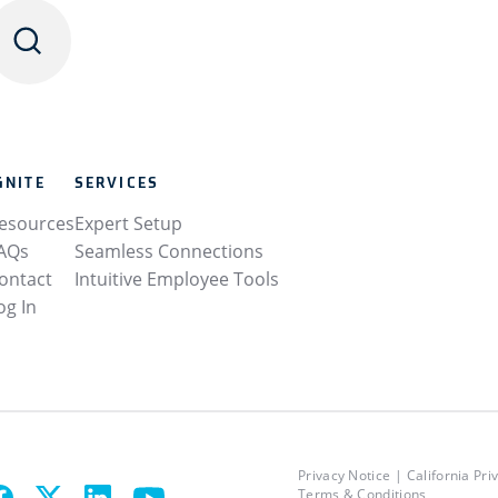
GNITE
SERVICES
esources
Expert Setup
AQs
Seamless Connections
ontact
Intuitive Employee Tools
og In
Privacy Notice
California Pri
Terms & Conditions