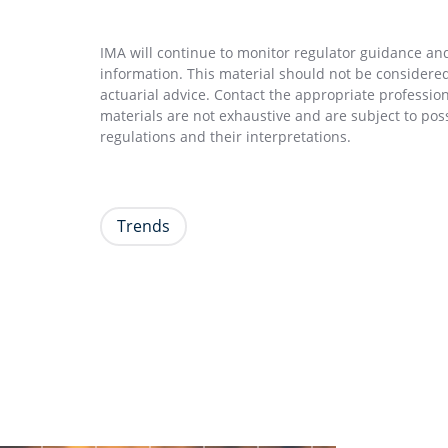
IMA will continue to monitor regulator guidance and 
information. This material should not be considered 
actuarial advice. Contact the appropriate professio
materials are not exhaustive and are subject to pos
regulations and their interpretations.
Trends