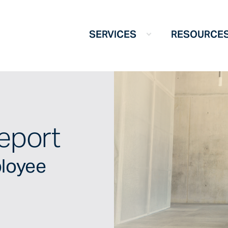
SERVICES
RESOURCE
eport
ployee