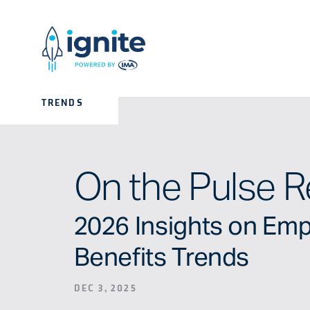
TRENDS
On the Pulse R
2026 Insights on Em
Benefits Trends
DEC 3, 2025