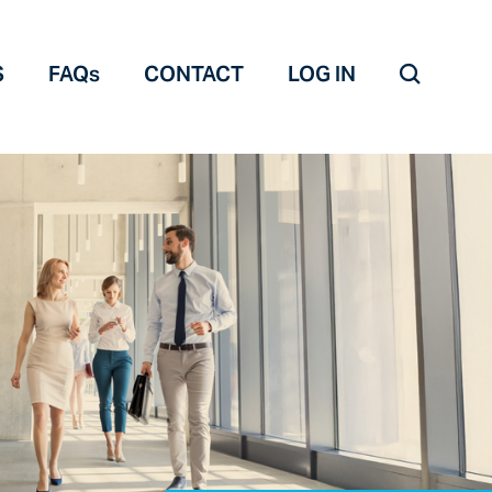
S
FAQs
CONTACT
LOG IN