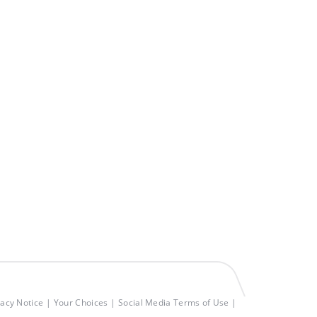
vacy Notice
Your Choices
Social Media Terms of Use