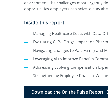
environment, the challenges most urgently d
opportunities employers can seize to stay ahe
Inside this report:
Managing Healthcare Costs with Data-Dri
Evaluating GLP-1 Drugs’ Impact on Phar
Navigating Changes to Paid Family and 
Leveraging AI to Improve Benefits Comm
Addressing Evolving Compensation Expec
Strengthening Employee Financial Wellne
Download the On the Pulse Report