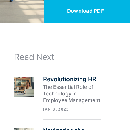
Download
PDF
Read Next
Revolutionizing HR:
The Essential Role of
Technology in
Employee Management
JAN 8, 2025