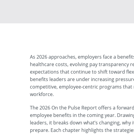
As 2026 approaches, employers face a benefits
healthcare costs, evolving pay transparency 
expectations that continue to shift toward flexi
benefits leaders are under increasing pressu
competitive, employee-centric programs that 
workforce.
The 2026 On the Pulse Report offers a forward
employee benefits in the coming year. Drawing
leaders, it breaks down what’s changing, why 
prepare. Each chapter highlights the strategies