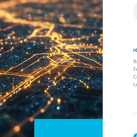
I
R
F
C
L