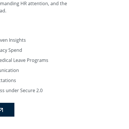
emanding HR attention, and the
ad.
ven Insights
macy Spend
Medical Leave Programs
unication
tations
ss under Secure 2.0