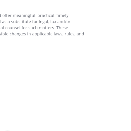
offer meaningful, practical, timely
as a substitute for legal, tax and/or
nal counsel for such matters. These
sible changes in applicable laws, rules, and