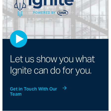
Let us show you what
Ignite can do for you.
Get in Touch With Our
Team