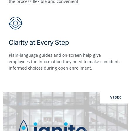
the process flexible and convenient.
Clarity at Every Step
Plain-language guides and on-screen help give
employees the information they need to make confident,
informed choices during open enrollment.
VIDEO