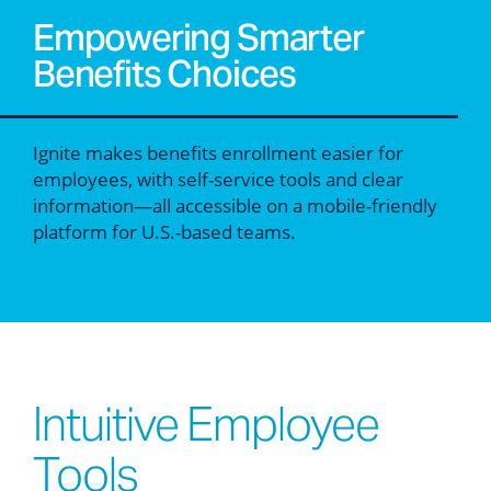
Empowering Smarter
Benefits Choices
Ignite makes benefits enrollment easier for
employees, with self-service tools and clear
information—all accessible on a mobile-friendly
platform for U.S.-based teams.
Intuitive Employee
Tools