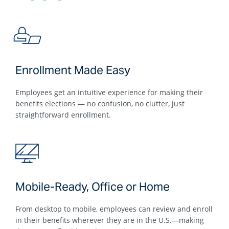
Enrollment Made Easy
Employees get an intuitive experience for making their
benefits elections — no confusion, no clutter, just
straightforward enrollment.
Mobile-Ready, Office or Home
From desktop to mobile, employees can review and enroll
in their benefits wherever they are in the U.S.—making