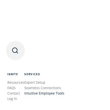
IGNITE
SERVICES
Resources
Expert Setup
FAQs
Seamless Connections
Contact
Intuitive Employee Tools
Log In