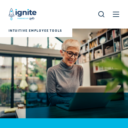
INTUITIVE EMPLOYEE TOOLS